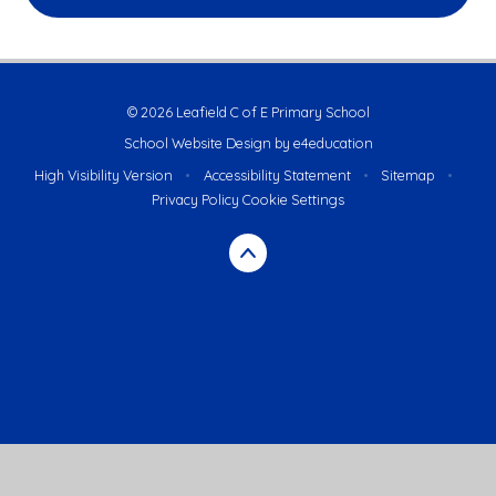
© 2026 Leafield C of E Primary School
School Website Design by
e4education
High Visibility Version
•
Accessibility Statement
•
Sitemap
•
Privacy Policy
Cookie Settings
Cookie Policy
This site uses cookies to store information on your computer.