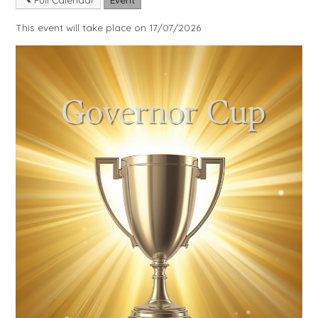
This event will take place on 17/07/2026