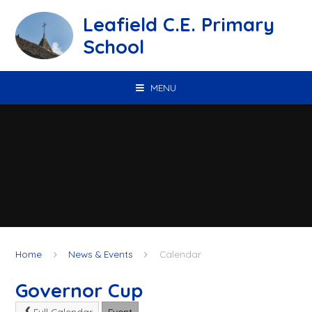
Skip to content ↓
Leafield C.E. Primary
School
MENU
Home
News & Events
Calendar
Governor Cup
Full Calendar
Event