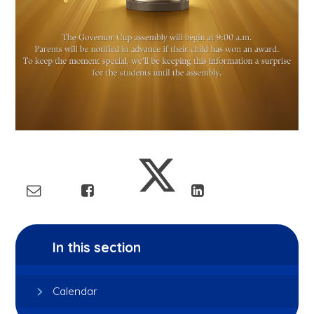
In this section
Calendar