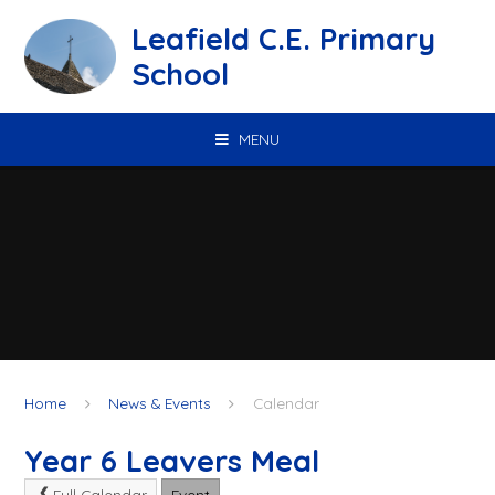
Skip to content ↓
Leafield C.E. Primary
School
MENU
Home
News & Events
Calendar
Year 6 Leavers Meal
Full Calendar
Event