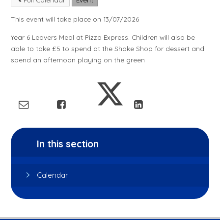
This event will take place on 13/07/2026
Year 6 Leavers Meal at Pizza Express. Children will also be
able to take £5 to spend at the Shake Shop for dessert and
spend an afternoon playing on the green
In this section
Calendar