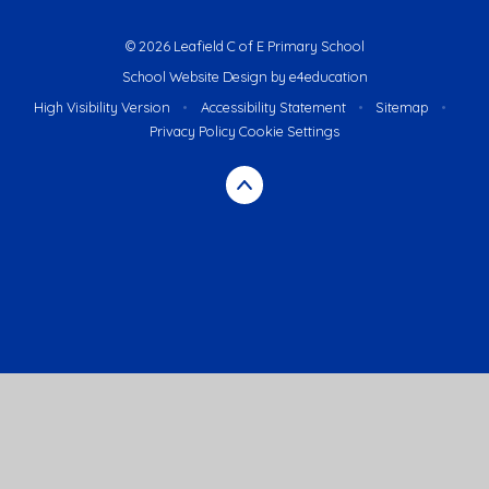
© 2026 Leafield C of E Primary School
School Website Design by
e4education
High Visibility Version
•
Accessibility Statement
•
Sitemap
•
Privacy Policy
Cookie Settings
Cookie Policy
This site uses cookies to store information on your computer.
Click here for more information
Accept All
Deny
Deny All