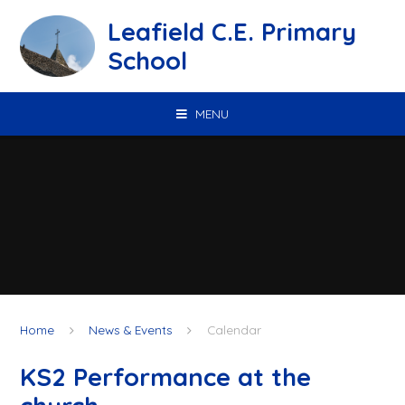
Skip to content ↓
Leafield C.E. Primary
School
MENU
Home
News & Events
Calendar
KS2 Performance at the