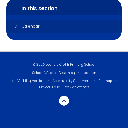
In this section
Calendar
© 2026 Leafield C of E Primary School
School Website Design by
e4education
High Visibility Version
•
Accessibility Statement
•
Sitemap
•
Privacy Policy
Cookie Settings