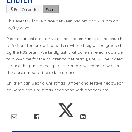
church
Full Calendar
Event
This event will take place between 5:45pm and 7:00pm on
09/12/2025
Please can children arrive at the side entrance of the church
at 5:45pm tomorrow (no earlier), where they will be greeted
by the KS2 team. We kindly ask that parents remain outside
to allow time for the children to get ready, you will be invited
in once they are in their places! You are welcome to wait in
the porch area at the side entrance.
Children can wear a Christmas jumper and festive headwear
eg Santa hat, Christmas headband with boppers etc.