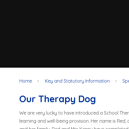
Home
Key and Statutory Information
Sp
Our Therapy Dog
We are very lucky to have introduced a School Th
learning and well-being provision. Her name is Red,