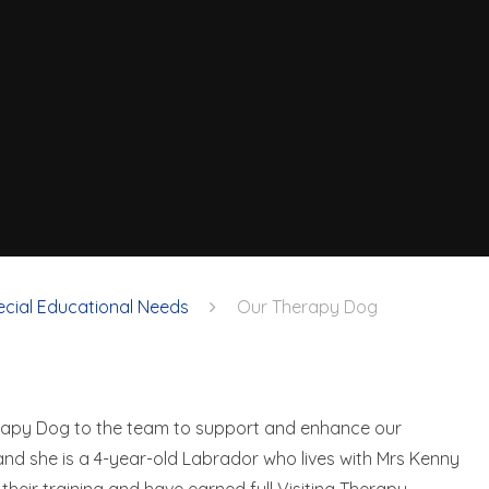
ecial Educational Needs
Our Therapy Dog
erapy Dog to the team to support and enhance our
 and she is a 4-year-old Labrador who lives with Mrs Kenny