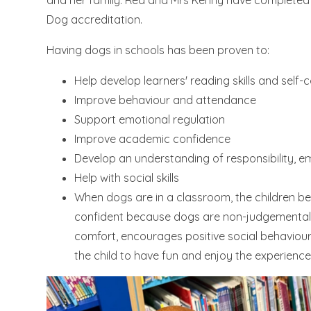
and her family. Red and Mrs Kenny have completed th
Dog accreditation.
Having dogs in schools has been proven to:
Help develop learners' reading skills and self-
Improve behaviour and attendance
Support emotional regulation
Improve academic confidence
Develop an understanding of responsibility, em
Help with social skills
When dogs are in a classroom, the children b
confident because dogs are non-judgemental. 
comfort, encourages positive social behaviou
the child to have fun and enjoy the experience 