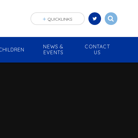
QUICKLINKS
NEWS &
CONTACT
CHILDREN
EVENTS
US