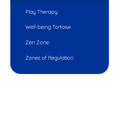
Play Therapy
Well-being Tortoise
Zen Zone
Zones of Regulation