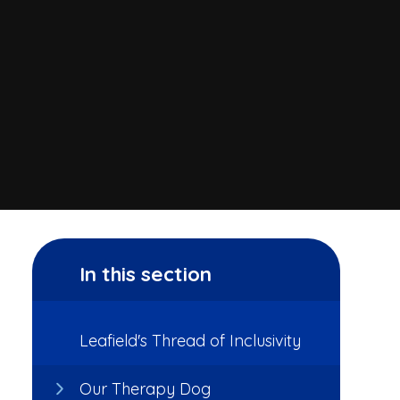
In this section
Leafield's Thread of Inclusivity
Our Therapy Dog