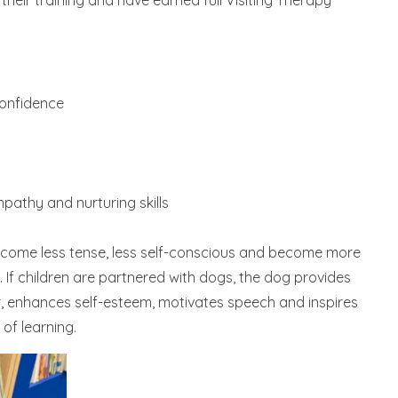
eir training and have earned full Visiting Therapy
confidence
pathy and nurturing skills
ecome less tense, less self-conscious and become more
If children are partnered with dogs, the dog provides
r, enhances self-esteem, motivates speech and inspires
of learning.