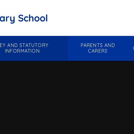
mary School
EY AND STATUTORY
PARENTS AND
INFORMATION
CARERS