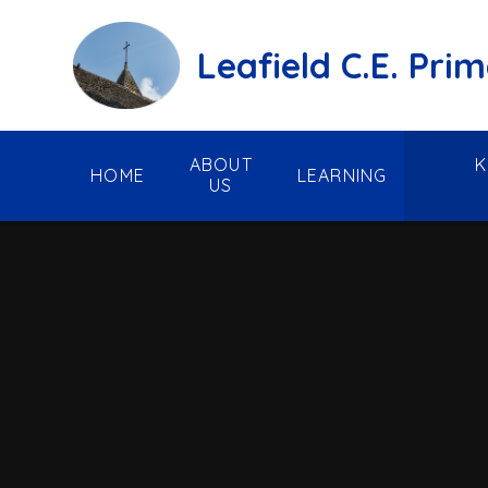
Skip to content ↓
Leafield C.E. Pri
ABOUT
K
HOME
LEARNING
US