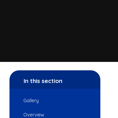
In this section
Gallery
Overview