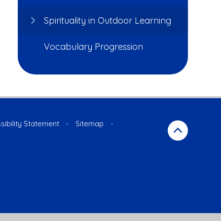
Spirituality in Outdoor Learning
Vocabulary Progression
sibility Statement
•
Sitemap
•