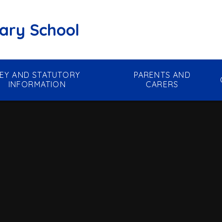
mary School
EY AND STATUTORY
PARENTS AND
INFORMATION
CARERS