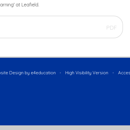
arning' at Leafield.
PDF
site Design by
e4education
•
High Visibility Version
•
Acces