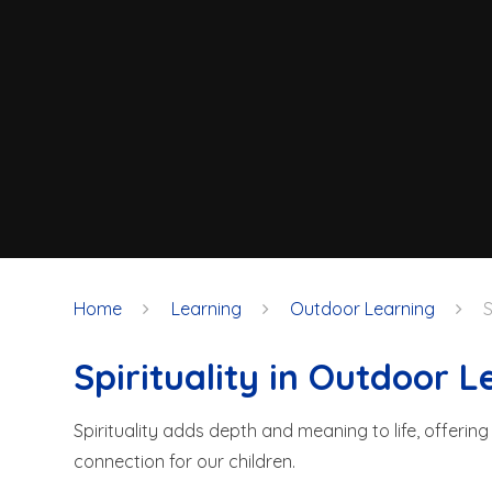
Home
Learning
Outdoor Learning
S
Spirituality in Outdoor L
Spirituality adds depth and meaning to life, offerin
connection for our children.