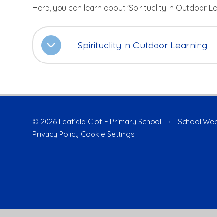
Here, you can learn about 'Spirituality in Outdoor Le
Spirituality in Outdoor Learning
© 2026 Leafield C of E Primary School
•
School Web
Privacy Policy
Cookie Settings