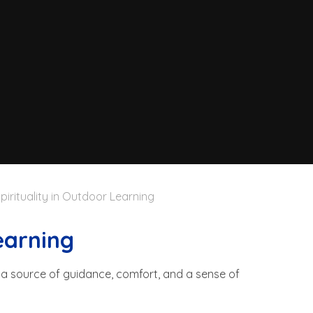
pirituality in Outdoor Learning
earning
g a source of guidance, comfort, and a sense of