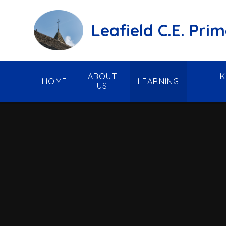
Skip to content ↓
Leafield C.E. Pri
ABOUT
K
HOME
LEARNING
US