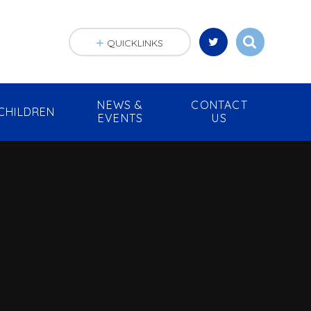
QUICKLINKS
NEWS &
CONTACT
CHILDREN
EVENTS
US