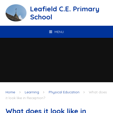
Skip to content ↓
Leafield C.E. Primary
School
MENU
Home
Learning
Physical Education
What does
it look like in Reception?
What does it look like in