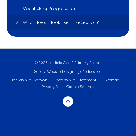
Vocabulary Progression
What does it look like in Reception?
© 2026 Leafield C of E Primary School
School Website Design by
e4education
High Visibility Version
•
Accessibility Statement
•
Sitemap
•
Privacy Policy
Cookie Settings