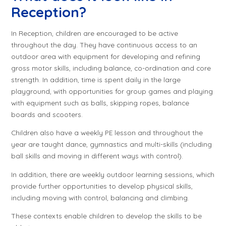
Reception?
In Reception, children are encouraged to be active
throughout the day. They have continuous access to an
outdoor area with equipment for developing and refining
gross motor skills, including balance, co-ordination and core
strength. In addition, time is spent daily in the large
playground, with opportunities for group games and playing
with equipment such as balls, skipping ropes, balance
boards and scooters.
Children also have a weekly PE lesson and throughout the
year are taught dance, gymnastics and multi-skills (including
ball skills and moving in different ways with control).
In addition, there are weekly outdoor learning sessions, which
provide further opportunities to develop physical skills,
including moving with control, balancing and climbing.
These contexts enable children to develop the skills to be