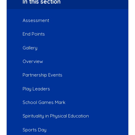
In this section
Assessment
End Points
Gallery
Overview
Partnership Events
Play Leaders
School Games Mark
Spirituality in Physical Education
Sports Day