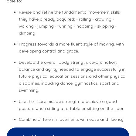
able to:
Revise and refine the fundamental movement skills
they have already acquired: - rolling - crawling -
walking - jumping - running - hopping - skipping -
climbing
Progress towards a more fluent style of moving, with
developing control and grace.
Develop the overall body strength, co-ordination,
balance and agility needed to engage successfully in
future physical education sessions and other physical
disciplines, including dance, gymnastics, sport and
swimming.
Use their core muscle strength to achieve a good
posture when sitting at a table or sitting on the floor.
Combine different movements with ease and fluency