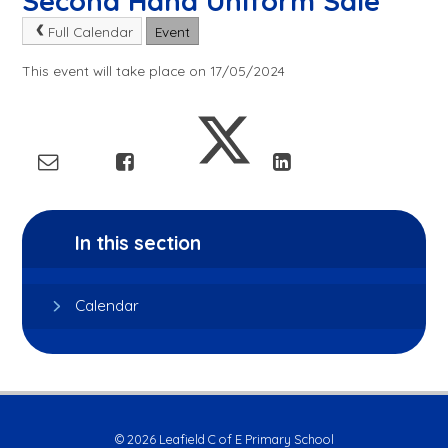
Second Hand Uniform Sale
Full Calendar
Event
This event will take place on 17/05/2024
In this section
Calendar
© 2026 Leafield C of E Primary School