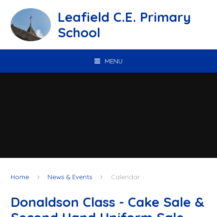
Skip to content ↓
Leafield C.E. Primary
School
MENU
Home
News & Events
Calendar
Donaldson Class - Cake Sale &