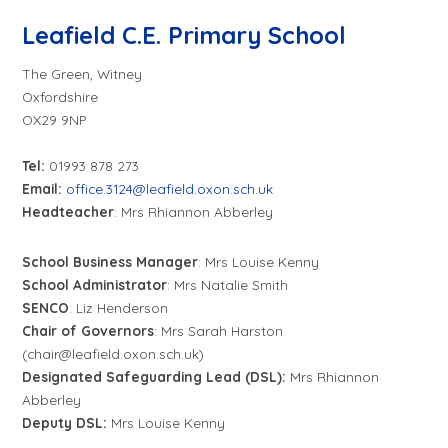
Leafield C.E. Primary School
The Green, Witney
Oxfordshire
OX29 9NP
Tel:
01993 878 273
Email:
office.3124@leafield.oxon.sch.uk
Headteacher
: Mrs Rhiannon Abberley
School Business Manager
: Mrs Louise Kenny
School Administrator
: Mrs Natalie Smith
SENCO
: Liz Henderson
Chair of Governors
: Mrs Sarah Harston
(chair@leafield.oxon.sch.uk)
Designated Safeguarding Lead (DSL):
Mrs Rhiannon
Abberley
Deputy DSL:
Mrs Louise Kenny