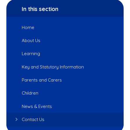
In this section
Home
About Us
Learning
Key and Statutory Information
Parents and Carers
Children
News & Events
Contact Us