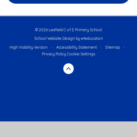
© 2026 Leafield C of E Primary School
School Website Design by
e4education
High Visibility Version
•
Accessibility Statement
•
Sitemap
•
Privacy Policy
Cookie Settings
Cookie Policy
This site uses cookies to store information on your computer.