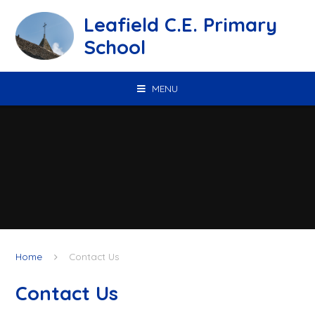
Skip to content ↓
Leafield C.E. Primary
School
MENU
Home
Contact Us
Contact Us