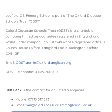
Leafield C.E. Primary School is part of The Oxford Diocesan
Schools Trust (ODST).
Oxford Diocesan Schools Trust (ODST) is a charitable
company limited by guarantee registered in England and
Wales under company no: 8143249 whose registered office is
Church House Oxford, Langford Locks, Kidlington, Oxford,
OX5 1GF.
Email:
ODST.admin@oxford.anglican.org
ODST Telephone: 01865 208200
Ben Peck
is the contact for any media enquiries.
Mobile: 07713 517 393
Email:
ben@diddu.co.uk
or
emma@diddu.co.uk