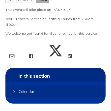
This event will take place on 17/07/2025
Year 6 Leavers Service at Leafield Church from 9:30am -
11:00am
We welcome out Year 6 families to join us for this service.
In this section
Calendar