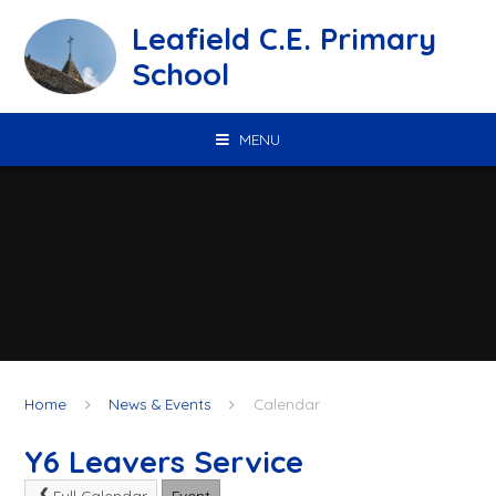
Skip to content ↓
Leafield C.E. Primary
School
MENU
Home
News & Events
Calendar
Y6 Leavers Service
Full Calendar
Event