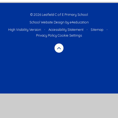
© 2026 Leafield C of E Primary School
School Website Design by
e4education
High Visibility Version
•
Accessibility Statement
•
Sitemap
•
Privacy Policy
Cookie Settings
Cookie Policy
This site uses cookies to store information on your computer.
Click here for more information
Accept All
Deny
Deny All