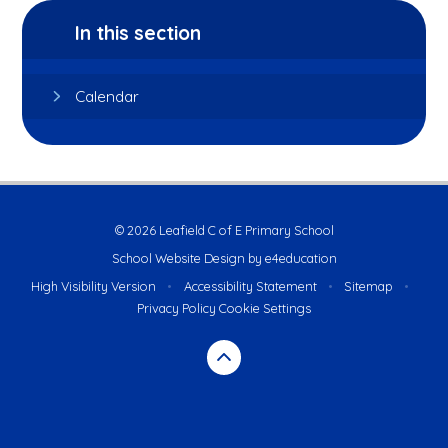
In this section
Calendar
© 2026 Leafield C of E Primary School
School Website Design by
e4education
High Visibility Version
•
Accessibility Statement
•
Sitemap
•
Privacy Policy
Cookie Settings