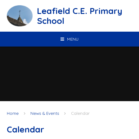
Skip to content ↓
Leafield C.E. Primary
School
MENU
Home
News & Events
Calendar
Calendar