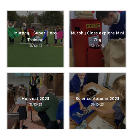
Murphy - Super Hero
Murphy Class explore Mini
Training
City
31/10/23
31/10/23
Harvest 2023
Science Autumn 2023
31/10/23
31/10/23