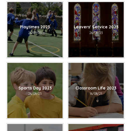
Playtimes 2023
Leavers' Service 2023
26/09/23
26/09/23
Sports Day 2023
Classroom Life 2023
26/09/23
16/08/21