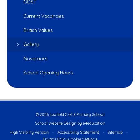
ODST
Current Vacancies
British Values
Gallery
Governors
School Opening Hours
© 2026 Leafield C of E Primary School
School Website Design by
e4education
High Visibility Version
•
Accessibility Statement
•
Sitemap
•
Privacy Policy
Cookie Settings