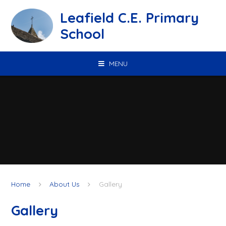
Skip to content ↓
Leafield C.E. Primary
School
MENU
Home
About Us
Gallery
Gallery