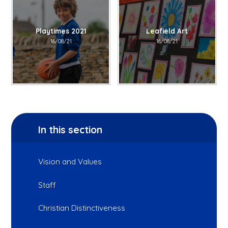
Playtimes 2021
Leafield Art
16/08/21
16/08/21
In this section
Vision and Values
Staff
Christian Distinctiveness