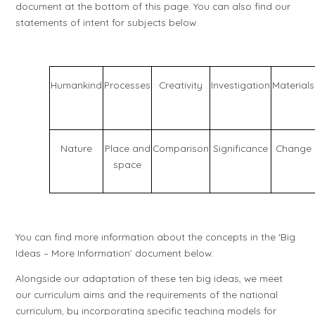
document at the bottom of this page. You can also find our
statements of intent for subjects below.
Humankind
Processes
Creativity
Investigation
Materials
Nature
Place and
Comparison
Significance
Change
space
You can find more information about the concepts in the ‘Big
Ideas – More Information’ document below.
Alongside our adaptation of these ten big ideas, we meet
our curriculum aims and the requirements of the national
curriculum, by incorporating specific teaching models for