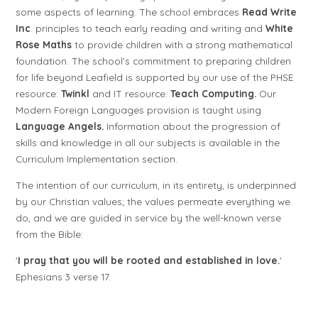
some aspects of learning. The school embraces
Read Write
Inc
. principles to teach early reading and writing and
White
Rose Maths
to provide children with a strong mathematical
foundation. The school’s commitment to preparing children
for life beyond Leafield is supported by our use of the PHSE
resource:
Twinkl
and IT resource:
Teach Computing.
Our
Modern Foreign Languages provision is taught using
Language
Angels.
Information about the progression of
skills and knowledge in all our subjects is available in the
Curriculum Implementation section.
The intention of our curriculum, in its entirety, is underpinned
by our Christian values; the values permeate everything we
do, and we are guided in service by the well-known verse
from the Bible:
'
I pray that you will be rooted and established in love.
'
Ephesians 3 verse 17.