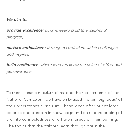
We aim to:
provide excellence:
guiding every child to exceptional
progress;
nurture enthusiasm:
through a curriculum which challenges
and inspires;
build confidence:
where learners know the value of effort and
perseverance.
To meet these curriculum aims, and the requirements of the
National Curriculum, we have embraced the ten ‘big ideas’ of
the Cornerstones curriculum. These ideas offer our children
balance and breadth in knowledge and an understanding of
the interconnectedness of different areas of their learning.
The topics that the children learn through are in the