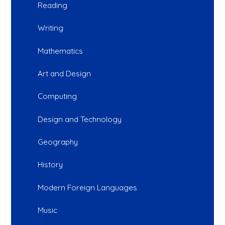
Reading
Writing
Mathematics
Art and Design
Computing
Design and Technology
Geography
History
Modern Foreign Languages
Music