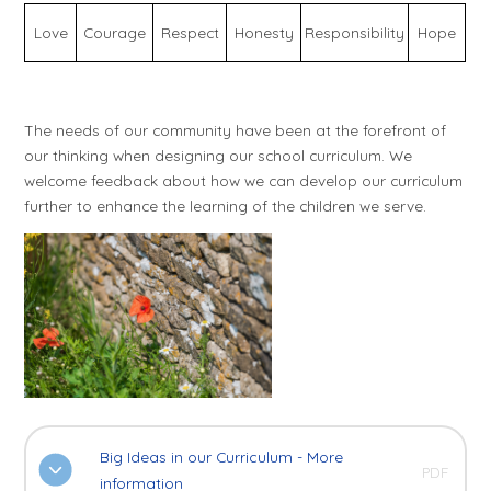
Love
Courage
Respect
Honesty
Responsibility
Hope
The needs of our community have been at the forefront of
our thinking when designing our school curriculum. We
welcome feedback about how we can develop our curriculum
further to enhance the learning of the children we serve.
Big Ideas in our Curriculum - More
PDF
information