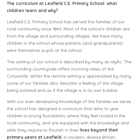
The curriculum at Leafield C.E. Primary School: what
children learn and why?
Leafield C.E. Primary School has served the families of our
rural community since 1840. Most of the school’s children are
from the village and surrounding villages. We have many
children in the school whose parents (and grandparents)
were themselves pupils at the school.
The setting of our school is described by many as idyllic. The
surrounding countryside offers stunning views of the
Cotswolds. Whilst the remote setting is appreciated by many,
some of our families also describe a feeling of the village
being isolated and as if the village is in its own bubble.
With our ever-developing knowledge of the families we serve,
the school has designed a curriculum that aims to give
children a strong foundation, where they feel rooted in the
local community, and are equipped with the knowledge and
skills they require to flourish in their
lives beyond their
primary years at Leafield
, in modern, diverse Britain.