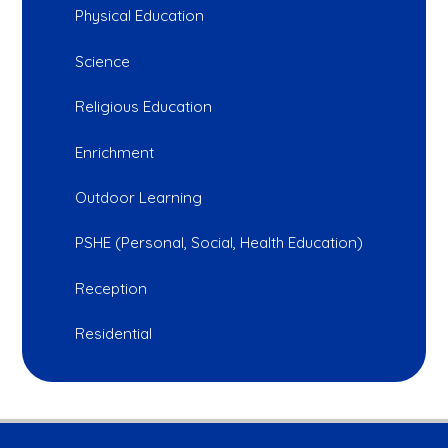
Physical Education
Science
Religious Education
Enrichment
Outdoor Learning
PSHE (Personal, Social, Health Education)
Reception
Residential