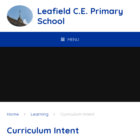
Skip to content ↓
Leafield C.E. Primary
School
MENU
Home
Learning
Curriculum Intent
Curriculum Intent