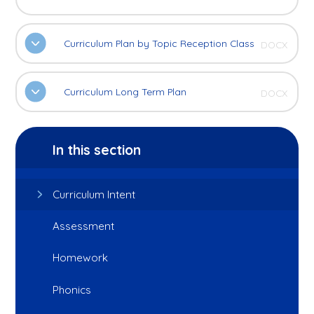
Curriculum Plan by Topic Reception Class
DOCX
Curriculum Long Term Plan
DOCX
In this section
Curriculum Intent
Assessment
Homework
Phonics