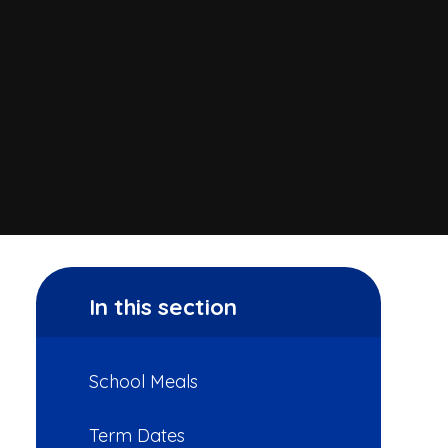
In this section
School Meals
Term Dates