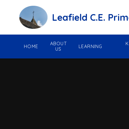
Skip to content ↓
Leafield C.E. Pri
ABOUT
K
HOME
LEARNING
US