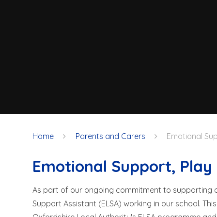
Home
Parents and Carers
Emotional Sup
Emotional Support, Pla
As part of our ongoing commitment to supporting ch
Support Assistant (ELSA) working in our school. This 