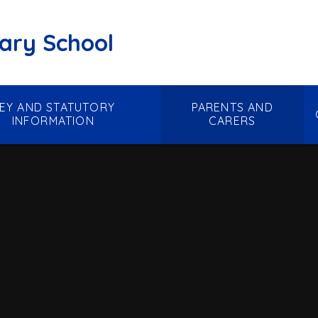
mary School
EY AND STATUTORY
PARENTS AND
INFORMATION
CARERS