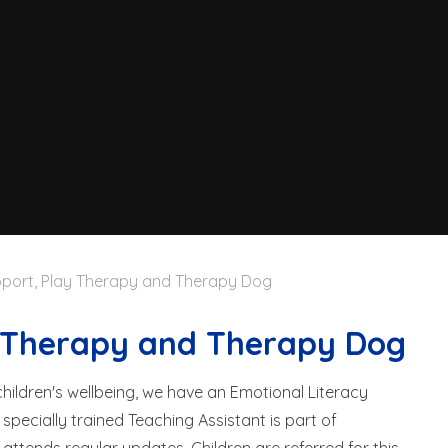
port, Play Therapy and Therapy Dog
y Therapy and Therapy Dog
ildren's wellbeing, we have an Emotional Literacy
specially trained Teaching Assistant is part of