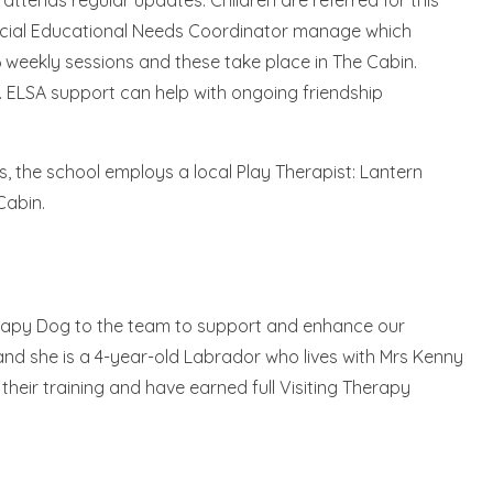
ttends regular updates. Children are referred for this
ecial Educational Needs Coordinator manage which
 6 weekly sessions and these take place in The Cabin.
s. ELSA support can help with ongoing friendship
s, the school employs a local Play Therapist: Lantern
 Cabin.
erapy Dog to the team to support and enhance our
 and she is a 4-year-old Labrador who lives with Mrs Kenny
eir training and have earned full Visiting Therapy