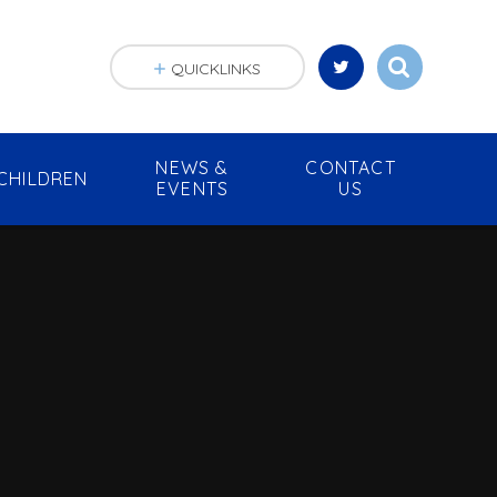
QUICKLINKS
NEWS &
CONTACT
CHILDREN
EVENTS
US