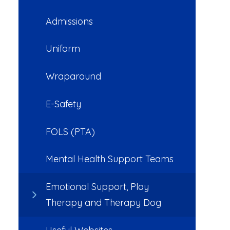
Admissions
Uniform
Wraparound
E-Safety
FOLS (PTA)
Mental Health Support Teams
Emotional Support, Play
Therapy and Therapy Dog