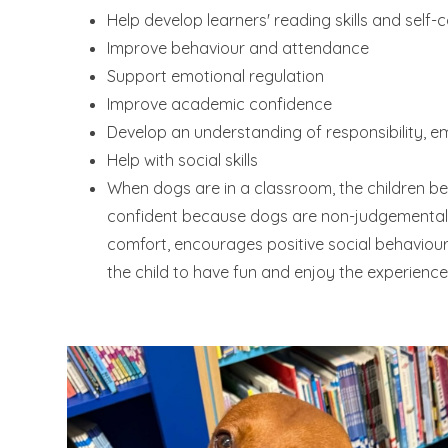
Help develop learners' reading skills and self-
Improve behaviour and attendance
Support emotional regulation
Improve academic confidence
Develop an understanding of responsibility, em
Help with social skills
When dogs are in a classroom, the children b
confident because dogs are non-judgemental. 
comfort, encourages positive social behaviou
the child to have fun and enjoy the experience 