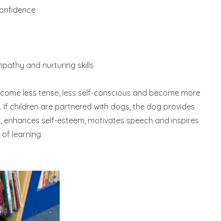
confidence
pathy and nurturing skills
ecome less tense, less self-conscious and become more
If children are partnered with dogs, the dog provides
r, enhances self-esteem, motivates speech and inspires
of learning.