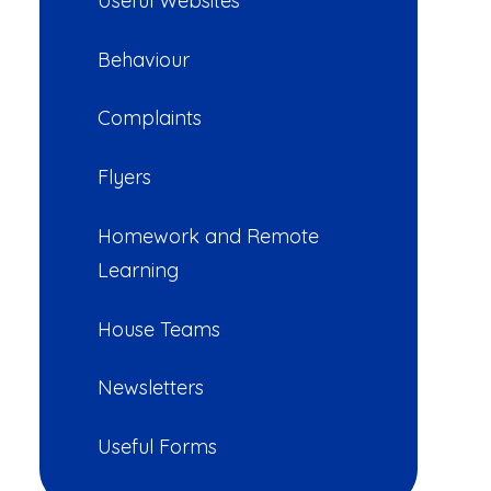
Useful Websites
Behaviour
Complaints
Flyers
Homework and Remote
Learning
House Teams
Newsletters
Useful Forms