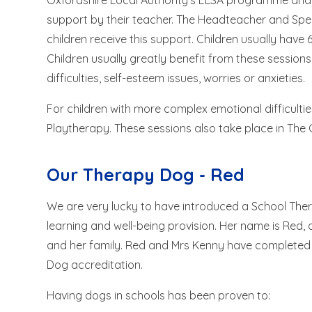
Oxfordshire Local Authority's ELSA programme and a
support by their teacher. The Headteacher and Sp
children receive this support. Children usually have
Children usually greatly benefit from these session
difficulties, self-esteem issues, worries or anxieties.
For children with more complex emotional difficultie
Playtherapy. These sessions also take place in The
Our Therapy Dog - Red
We are very lucky to have introduced a School Th
learning and well-being provision. Her name is Red,
and her family. Red and Mrs Kenny have completed th
Dog accreditation.
Having dogs in schools has been proven to: