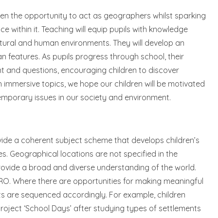
iven the opportunity to act as geographers whilst sparking
e within it. Teaching will equip pupils with knowledge
tural and human environments. They will develop an
 features. As pupils progress through school, their
t and questions, encouraging children to discover
immersive topics, we hope our children will be motivated
emporary issues in our society and environment.
ide a coherent subject scheme that develops children’s
es. Geographical locations are not specified in the
rovide a broad and diverse understanding of the world.
RO. Where there are opportunities for making meaningful
ts are sequenced accordingly. For example, children
project ‘School Days’ after studying types of settlements