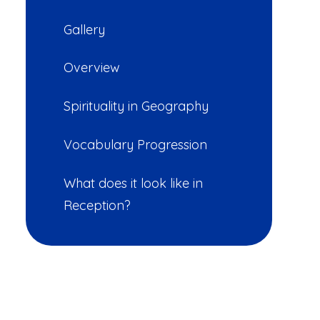
Gallery
Overview
Spirituality in Geography
Vocabulary Progression
What does it look like in
Reception?