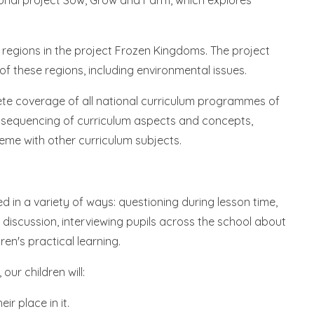
asonal project Sow, Grow and Farm, which explores
ar regions in the project Frozen Kingdoms. The project
 of these regions, including environmental issues.
te coverage of all national curriculum programmes of
e sequencing of curriculum aspects and concepts,
eme with other curriculum subjects.
 in a variety of ways: questioning during lesson time,
ed discussion, interviewing pupils across the school about
ren's practical learning.
ur children will:
r place in it.