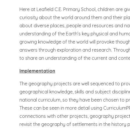
Here at Leafield C.E. Primary School, children are g
curiosity about the world around them and their plac
about diverse places, people and resources and na
understanding of the Earth’s key physical and human
growing knowledge of the world will provoke though
answers through exploration and research. Through 
to share an understanding of the current and cont
Implementation
The geography projects are well sequenced to prov
geographical knowledge, skills and subject disciplin
national curriculum, so they have been chosen to p
These can be seen in more detail using CurriculumP
connections with other projects, geography projec
revisit the geography of settlements in the history 