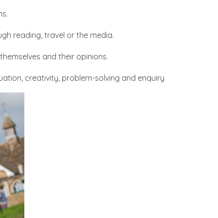
ms.
gh reading, travel or the media.
themselves and their opinions.
luation, creativity, problem-solving and enquiry