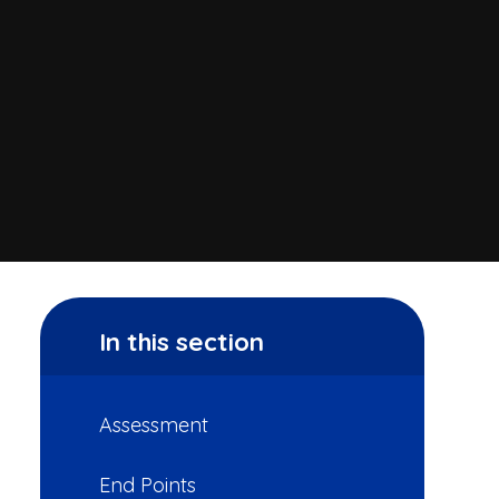
In this section
Assessment
End Points