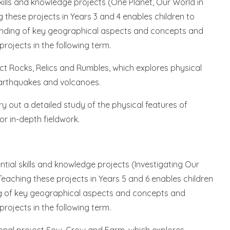
skills and knowledge projects (One Planet, Our World in
 these projects in Years 3 and 4 enables children to
standing of key geographical aspects and concepts and
ojects in the following term.
ject Rocks, Relics and Rumbles, which explores physical
arthquakes and volcanoes.
rry out a detailed study of the physical features of
or in-depth fieldwork.
ntial skills and knowledge projects (Investigating Our
Teaching these projects in Years 5 and 6 enables children
ing of key geographical aspects and concepts and
ojects in the following term.