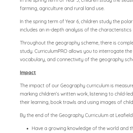
In the spring term of Year 5, children study the se
farming, agriculture and rural land use.
In the spring term of Year 6, children study the pol
includes an in-depth analysis of the characteristics
Throughout the geography scheme, there is comple
study. CurriculumPRO allows you to interrogate th
vocabulary, and connectivity of the geography sch
Impact
The impact of our Geography curriculum is measured
marking children’s written work, listening to child-l
their learning, book trawls and using images of child
By the end of the Geography Curriculum at Leafield, o
Have a growing knowledge of the world and thei