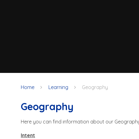
Home
Learning
Geography
Geography
Here you can find information about our Geograph
Intent