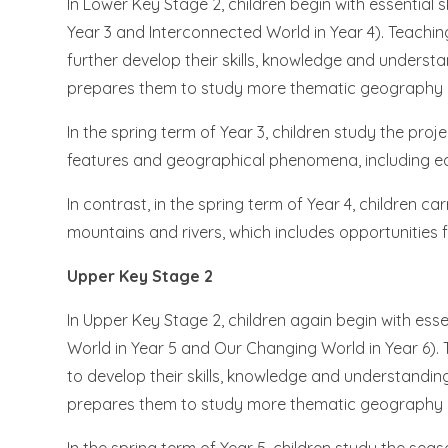
In Lower Key Stage 2, children begin with essential 
Year 3 and Interconnected World in Year 4). Teaching
further develop their skills, knowledge and under
prepares them to study more thematic geography pr
In the spring term of Year 3, children study the pro
features and geographical phenomena, including e
In contrast, in the spring term of Year 4, children ca
mountains and rivers, which includes opportunities f
Upper Key Stage 2
In Upper Key Stage 2, children again begin with esse
World in Year 5 and Our Changing World in Year 6). 
to develop their skills, knowledge and understand
prepares them to study more thematic geography pr