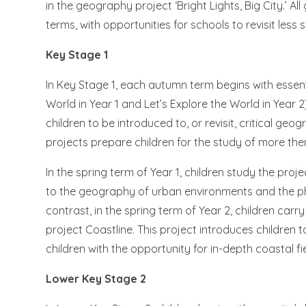
in the geography project ‘Bright Lights, Big City.’ 
terms, with opportunities for schools to revisit les
Key Stage 1
In Key Stage 1, each autumn term begins with essen
World in Year 1 and Let’s Explore the World in Year 
children to be introduced to, or revisit, critical ge
projects prepare children for the study of more the
In the spring term of Year 1, children study the proje
to the geography of urban environments and the ph
contrast, in the spring term of Year 2, children car
project Coastline. This project introduces childre
children with the opportunity for in-depth coastal fi
Lower Key Stage 2