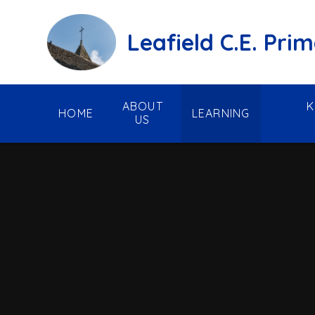
Skip to content ↓
Leafield C.E. Pri
ABOUT
K
HOME
LEARNING
US