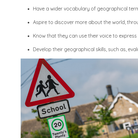
Have a wider vocabulary of geographical ter
Aspire to discover more about the world, throu
Know that they can use their voice to express 
Develop their geographical skills, such as, eva