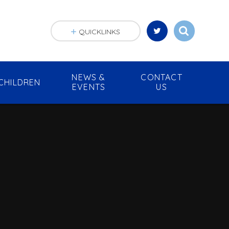
QUICKLINKS
NEWS &
CONTACT
CHILDREN
EVENTS
US