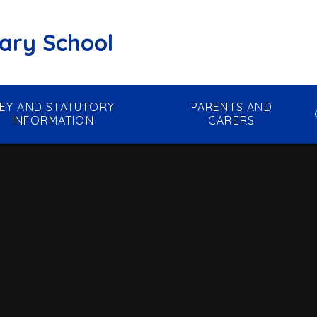
mary School
EY AND STATUTORY
PARENTS AND
INFORMATION
CARERS