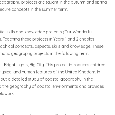
All geography projects are taught in the autumn and spring
s secure concepts in the summer term.
tial skills and knowledge projects (Our Wonderful
2). Teaching these projects in Years 1 and 2 enables
ographical concepts, aspects, skills and knowledge. These
matic geography projects in the following term.
ct Bright Lights, Big City. This project introduces children
ysical and human features of the United Kingdom. In
ry out a detailed study of coastal geography in the
n to the geography of coastal environments and provides
eldwork.