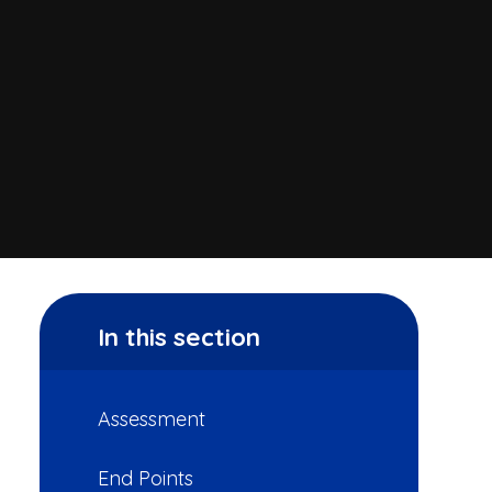
In this section
Assessment
End Points