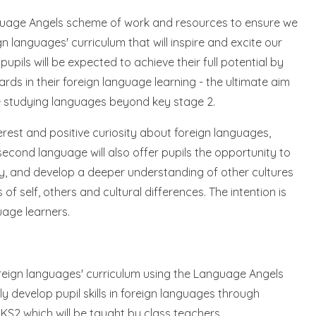
anguage Angels scheme of work and resources to ensure we
n languages' curriculum that will inspire and excite our
pupils will be expected to achieve their full potential by
ds in their foreign language learning - the ultimate aim
inue studying languages beyond key stage 2.
nterest and positive curiosity about foreign languages,
second language will also offer pupils the opportunity to
y, and develop a deeper understanding of other cultures
 self, others and cultural differences. The intention is
uage learners.
foreign languages' curriculum using the Language Angels
y develop pupil skills in foreign languages through
 KS2 which will be taught by class teachers.