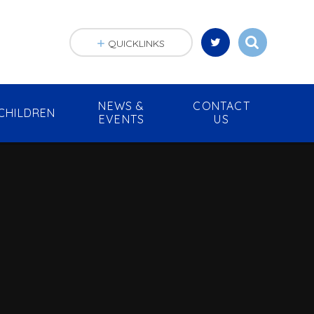
QUICKLINKS
NEWS &
CONTACT
CHILDREN
EVENTS
US