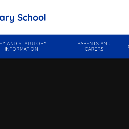
mary School
EY AND STATUTORY
PARENTS AND
INFORMATION
CARERS