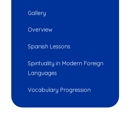
Gallery
Overview
Spanish Lessons
Spirituality in Modern Foreign
Languages
Vocabulary Progression