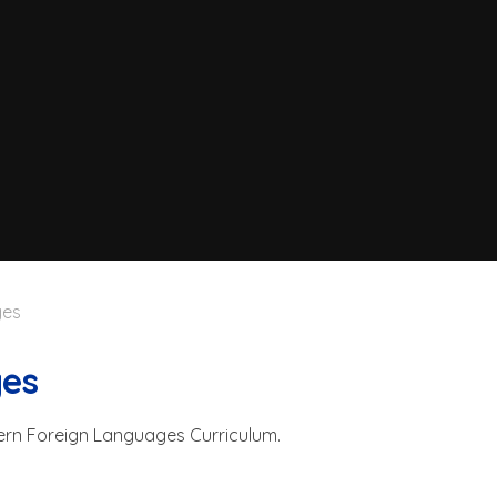
ges
ges
ern Foreign Languages Curriculum.