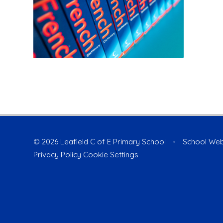
© 2026 Leafield C of E Primary School
•
School Web
Privacy Policy
Cookie Settings