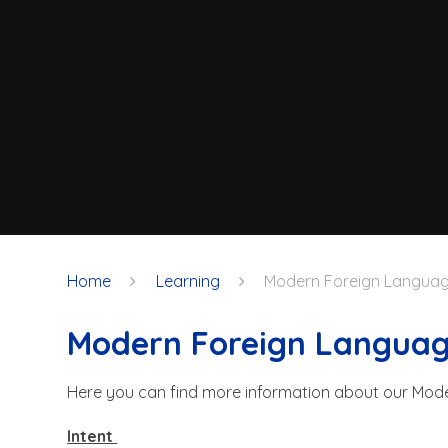
Home
Learning
Modern Foreign Langua
Modern Foreign Langua
Here you can find more information about our Mod
Intent