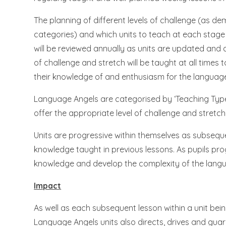
The planning of different levels of challenge (as 
categories) and which units to teach at each stag
will be reviewed annually as units are updated and
of challenge and stretch will be taught at all times t
their knowledge of and enthusiasm for the language
Language Angels are categorised by ‘Teaching Type’ 
offer the appropriate level of challenge and stretch
Units are progressive within themselves as subseque
knowledge taught in previous lessons. As pupils progr
knowledge and develop the complexity of the langu
Impact
As well as each subsequent lesson within a unit bei
Language Angels units also directs, drives and guar