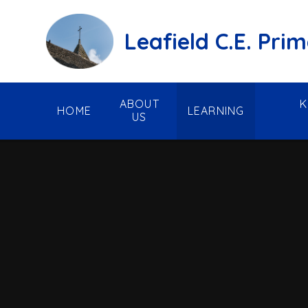
Skip to content ↓
Leafield C.E. Pri
ABOUT
K
HOME
LEARNING
US