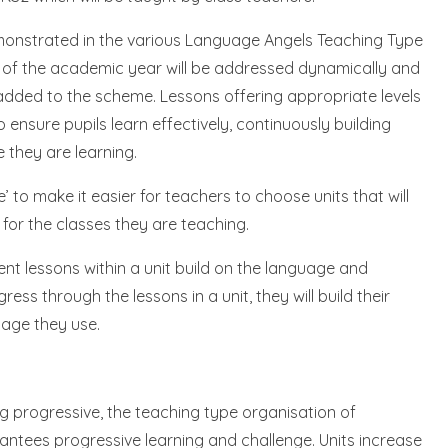
demonstrated in the various Language Angels Teaching Type
e of the academic year will be addressed dynamically and
 added to the scheme. Lessons offering appropriate levels
o ensure pupils learn effectively, continuously building
 they are learning.
to make it easier for teachers to choose units that will
 for the classes they are teaching.
nt lessons within a unit build on the language and
ess through the lessons in a unit, they will build their
age they use.
ng progressive, the teaching type organisation of
antees progressive learning and challenge. Units increase