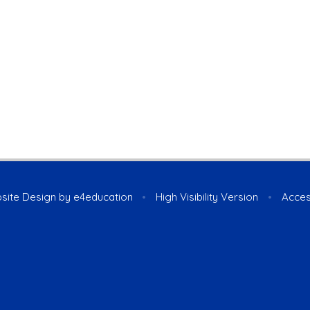
site Design by
e4education
•
High Visibility Version
•
Acces