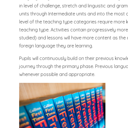
in level of challenge, stretch and linguistic and gr
units through Intermediate units and into the most 
level of the teaching type categories require more 
teaching type. Activities contain progressively more
studied) and lessons will have more content as the
foreign language they are learning.
Pupils will continuously build on their previous kno
journey through the primary phase. Previous languag
whenever possible and appropriate.