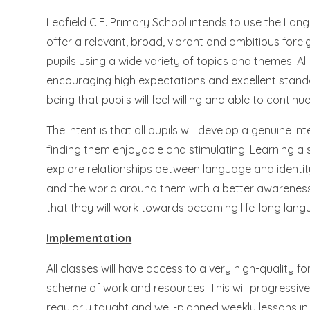
Leafield C.E. Primary School intends to use the L
offer a relevant, broad, vibrant and ambitious foreig
pupils using a wide variety of topics and themes. All 
encouraging high expectations and excellent standar
being that pupils will feel willing and able to cont
The intent is that all pupils will develop a genuine i
finding them enjoyable and stimulating. Learning a 
explore relationships between language and identit
and the world around them with a better awareness of
that they will work towards becoming life-long lang
Implementation
All classes will have access to a very high-quality 
scheme of work and resources. This will progressivel
regularly taught and well-planned weekly lessons in