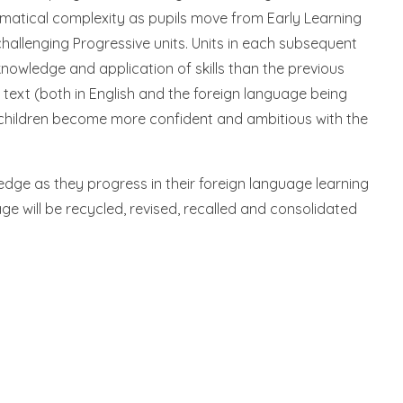
ammatical complexity as pupils move from Early Learning
challenging Progressive units. Units in each subsequent
knowledge and application of skills than the previous
 text (both in English and the foreign language being
 children become more confident and ambitious with the
wledge as they progress in their foreign language learning
e will be recycled, revised, recalled and consolidated