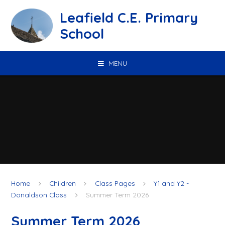
Skip to content ↓
Leafield C.E. Primary
School
MENU
Home
Children
Class Pages
Y1 and Y2 -
Donaldson Class
Summer Term 2026
Summer Term 2026