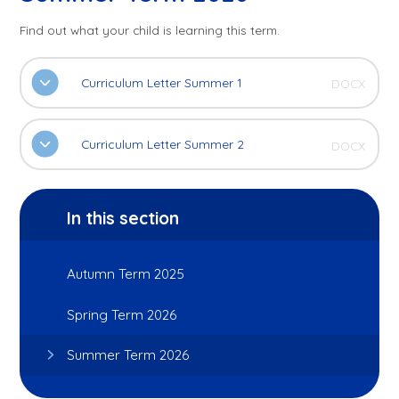
Find out what your child is learning this term.
Curriculum Letter Summer 1
DOCX
Curriculum Letter Summer 2
DOCX
In this section
Autumn Term 2025
Spring Term 2026
Summer Term 2026