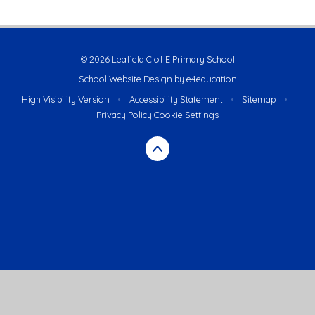
© 2026 Leafield C of E Primary School
School Website Design by
e4education
High Visibility Version
•
Accessibility Statement
•
Sitemap
•
Privacy Policy
Cookie Settings
Cookie Policy
This site uses cookies to store information on your computer.
Click here for more information