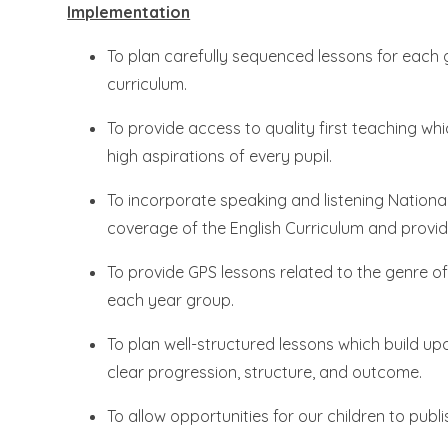
Implementation
To plan carefully sequenced lessons for each 
curriculum.
To provide access to quality first teaching w
high aspirations of every pupil.
To incorporate speaking and listening National
coverage of the English Curriculum and provide
To provide GPS lessons related to the genre 
each year group.
To plan well-structured lessons which build 
clear progression, structure, and outcome.
To allow opportunities for our children to publi