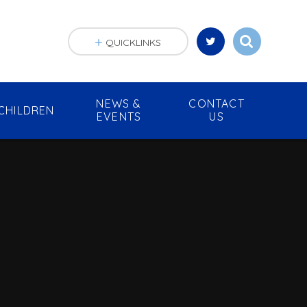
QUICKLINKS
NEWS &
CONTACT
CHILDREN
EVENTS
US