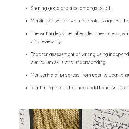
Sharing good practice amongst staff.
Marking of written work in books is against th
The writing lead identifies clear next steps, w
and reviewing.
Teacher assessment of writing using independe
curriculum skills and understanding.
Monitoring of progress from year to year, ensur
Identifying those that need additional support