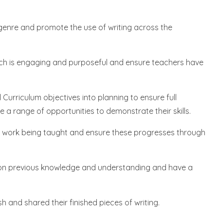
genre and promote the use of writing across the
hich is engaging and purposeful and ensure teachers have
 Curriculum objectives into planning to ensure full
 a range of opportunities to demonstrate their skills.
of work being taught and ensure these progresses through
upon previous knowledge and understanding and have a
sh and shared their finished pieces of writing.