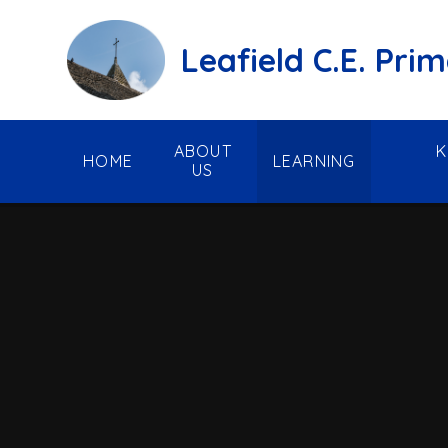
Skip to content ↓
Leafield C.E. Pri
ABOUT
K
HOME
LEARNING
US