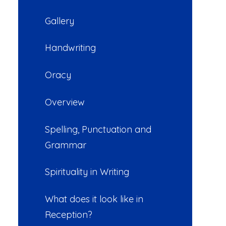
Gallery
Handwriting
Oracy
Overview
Spelling, Punctuation and
Grammar
Spirituality in Writing
What does it look like in
Reception?