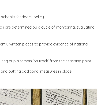
e school’s feedback policy.
hich are determined by a cycle of monitoring, evaluating,
ntly written pieces to provide evidence of national
ing pupils remain ‘on track’ from their starting point.
 and putting additional measures in place.