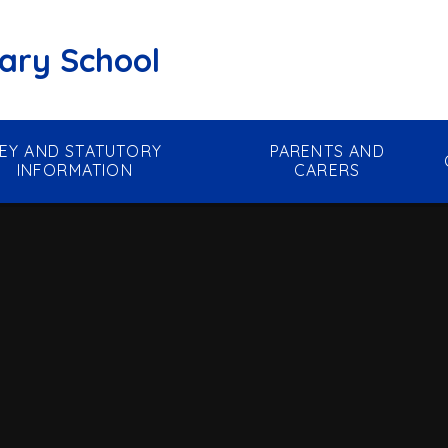
mary School
EY AND STATUTORY
PARENTS AND
INFORMATION
CARERS