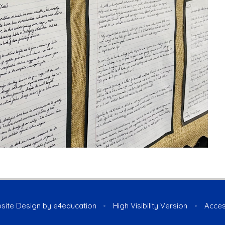
site Design by
e4education
•
High Visibility Version
•
Acces