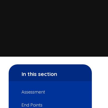
In this section
Assessment
End Points