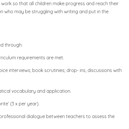
s work so that all children make progress and reach their
dren who may be struggling with writing and put in the
ed through:
urriculum requirements are met.
ce interviews; book scrutinies; drop- ins, discussions with
tical vocabulary and application.
te’ (3 x per year).
 professional dialogue between teachers to assess the