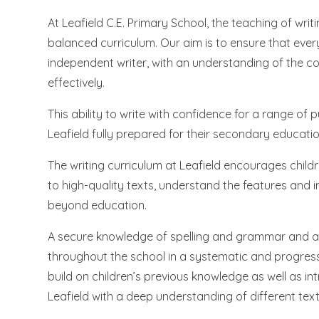
At Leafield C.E. Primary School, the teaching of wr
balanced curriculum. Our aim is to ensure that ever
independent writer, with an understanding of the c
effectively.
This ability to write with confidence for a range of
Leafield fully prepared for their secondary educati
The writing curriculum at Leafield encourages childr
to high-quality texts, understand the features and 
beyond education.
A secure knowledge of spelling and grammar and an 
throughout the school in a systematic and progressi
build on children’s previous knowledge as well as i
Leafield with a deep understanding of different text