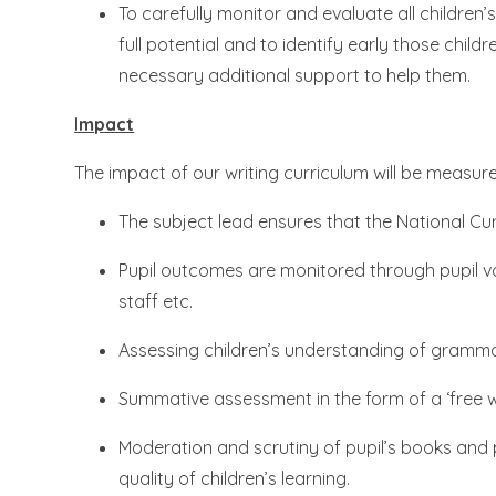
To carefully monitor and evaluate all children’
full potential and to identify early those chil
necessary additional support to help them.
Impact
The impact of our writing curriculum will be measur
The subject lead ensures that the National C
Pupil outcomes are monitored through pupil voi
staff etc.
Assessing children’s understanding of gramma
Summative assessment in the form of a ‘free wri
Moderation and scrutiny of pupil’s books and
quality of children’s learning.