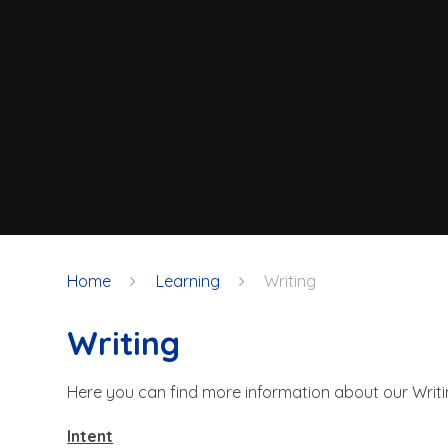
Home
Learning
Writing
Writing
Here you can find more information about our Writi
Intent