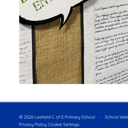
© 2026 Leafield C of E Primary School
•
School Web
Privacy Policy
Cookie Settings