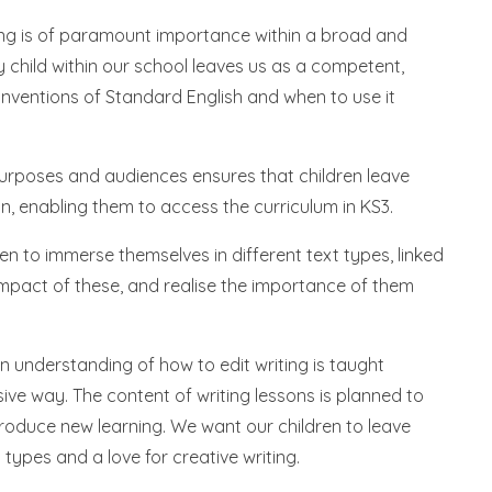
iting is of paramount importance within a broad and
y child within our school leaves us as a competent,
onventions of Standard English and when to use it
 purposes and audiences ensures that children leave
on, enabling them to access the curriculum in KS3.
en to immerse themselves in different text types, linked
impact of these, and realise the importance of them
understanding of how to edit writing is taught
ve way. The content of writing lessons is planned to
ntroduce new learning. We want our children to leave
 types and a love for creative writing.